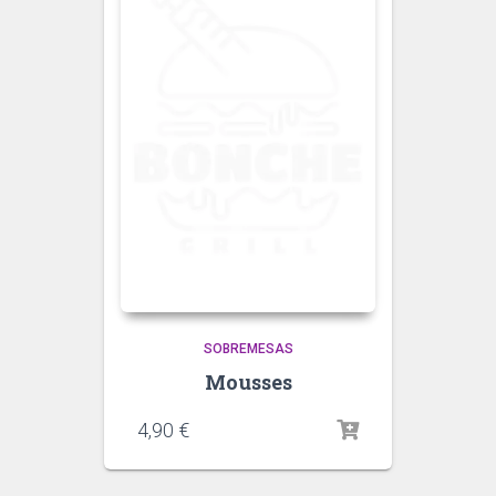
SOBREMESAS
Mousses
4,90
€