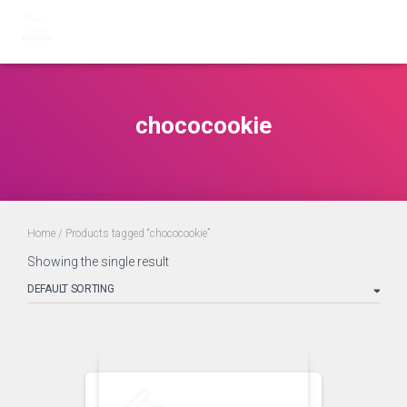
chococookie
Home
/ Products tagged “chococookie”
Showing the single result