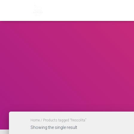
Home
/ Products tagged “frescolita”
Showing the single result