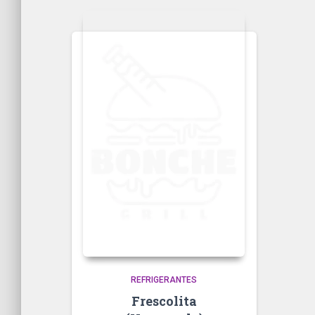
REFRIGERANTES
Frescolita