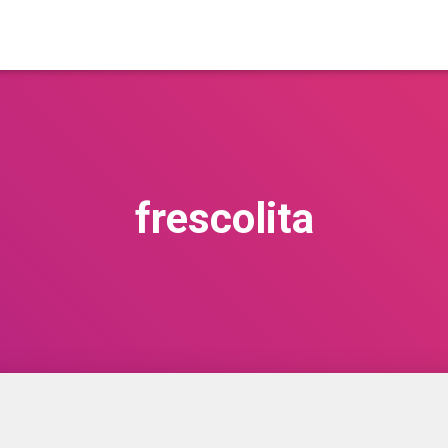
frescolita