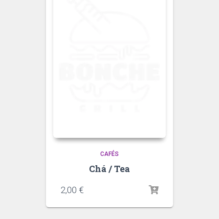
CAFÉS
Chá / Tea
2,00
€