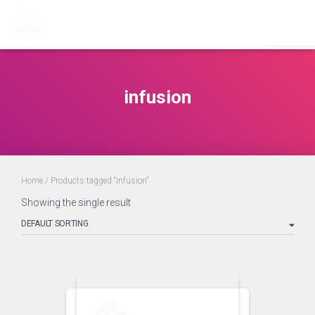
infusion
Home
/ Products tagged “infusion”
Showing the single result