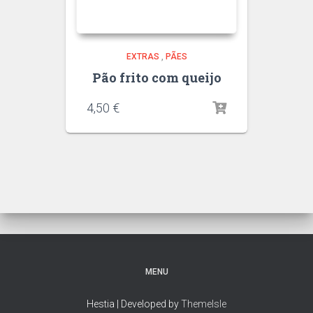
EXTRAS
,
PÃES
Pão frito com queijo
4,50
€
MENU
Hestia | Developed by
ThemeIsle