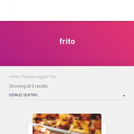
frito
Home
/ Products tagged “frito”
Showing all 3 results