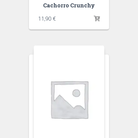
Cachorro Crunchy
11,90
€