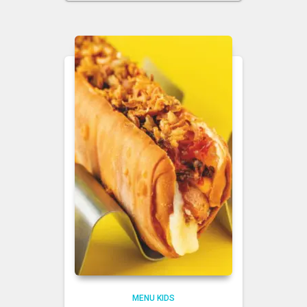
MENU KIDS