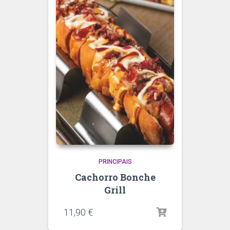
PRINCIPAIS
Cachorro Bonche
Grill
11,90
€